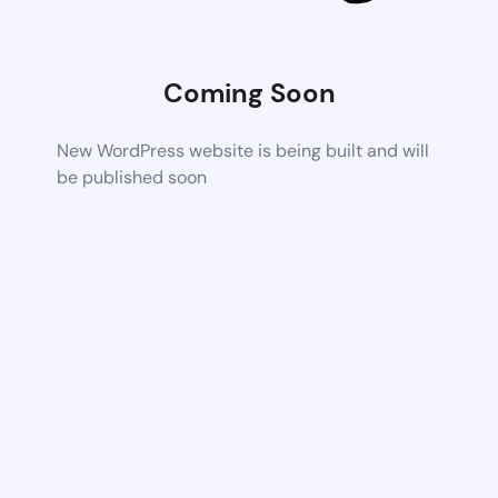
Coming Soon
New WordPress website is being built and will
be published soon