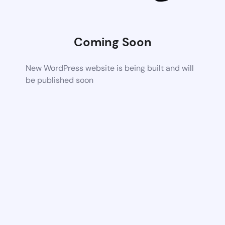
Coming Soon
New WordPress website is being built and will
be published soon